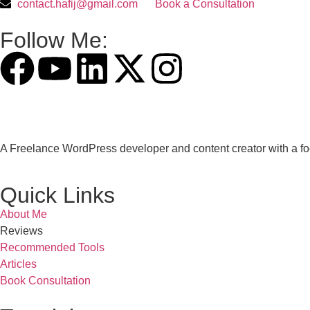
contact.hafij@gmail.com
Book a Consultation
Follow Me:
A Freelance WordPress developer and content creator with a fo
Quick Links
About Me
Reviews
Recommended Tools
Articles
Book Consultation