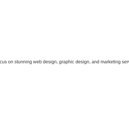
cus on stunning web design, graphic design, and marketing ser