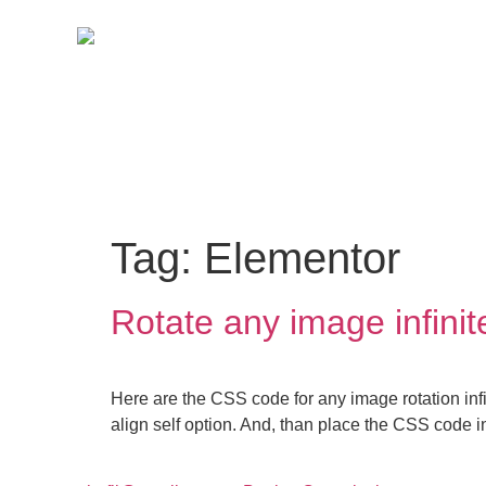
Tag:
Elementor
Rotate any image infinit
Here are the CSS code for any image rotation infi
align self option. And, than place the CSS code