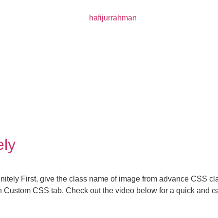
ely
nitely First, give the class name of image from advance CSS cla
 in Custom CSS tab. Check out the video below for a quick and 