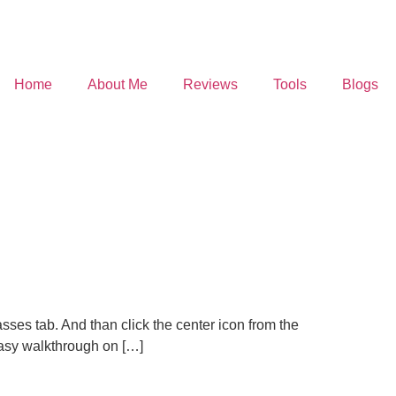
Home
About Me
Reviews
Tools
Blogs
sses tab. And than click the center icon from the
easy walkthrough on […]